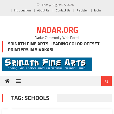
Skip
Friday, August 07, 2026
to
Introduction
About Us
Contact Us
Register
login
content
NADAR.ORG
Nadar Community Web Portal
SRINATH FINE ARTS. LEADING COLOR OFFSET
PRINTERS IN SIVAKASI
TAG:
SCHOOLS