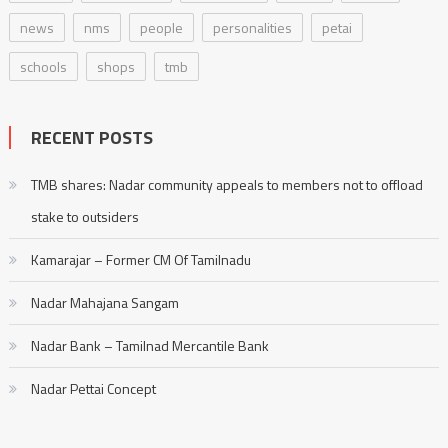
news
nms
people
personalities
petai
schools
shops
tmb
RECENT POSTS
TMB shares: Nadar community appeals to members not to offload
stake to outsiders
Kamarajar – Former CM Of Tamilnadu
Nadar Mahajana Sangam
Nadar Bank – Tamilnad Mercantile Bank
Nadar Pettai Concept