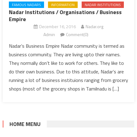
FAMOUS NADARS
INFORMATION
NADAR INSTITUTIONS
Nadar Institutions / Organisations / Business
Empire
December 16, 2016
Nadar.org
Admin
Comment(0)
Nadar’s Business Empire Nadar community is termed as
business community. They are living upto their names.
They normally don’t like to work for others. They like to
do their own business. Due to this attitude, Nadar’s are
running a lot of business instituions ranging from grocery
shops (most of the grocery shops in Tamilnadu is […]
HOME MENU