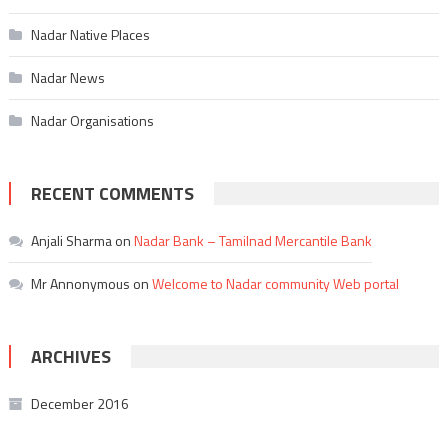
Nadar Native Places
Nadar News
Nadar Organisations
RECENT COMMENTS
Anjali Sharma
on
Nadar Bank – Tamilnad Mercantile Bank
Mr Annonymous
on
Welcome to Nadar community Web portal
ARCHIVES
December 2016