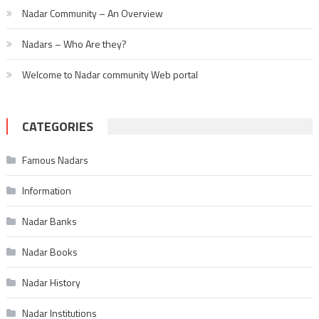
Nadar Community – An Overview
Nadars – Who Are they?
Welcome to Nadar community Web portal
CATEGORIES
Famous Nadars
Information
Nadar Banks
Nadar Books
Nadar History
Nadar Institutions