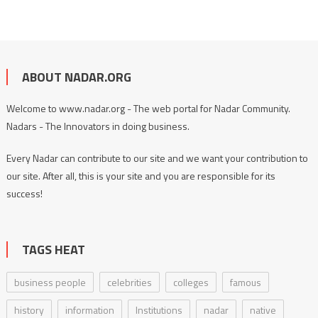
ABOUT NADAR.ORG
Welcome to www.nadar.org - The web portal for Nadar Community.
Nadars - The Innovators in doing business.
Every Nadar can contribute to our site and we want your contribution to
our site. After all, this is your site and you are responsible for its
success!
TAGS HEAT
business people
celebrities
colleges
famous
history
information
Institutions
nadar
native