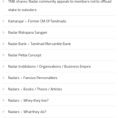
TMB shares: Nadar community appeals to members not to offload
stake to outsiders
Kamarajar – Former CM Of Tamilnadu
Nadar Mahajana Sangam
Nadar Bank – Tamilnad Mercantile Bank
Nadar Pettai Concept
Nadar Institutions / Organisations / Business Empire
Nadars – Famous Personalities
Nadars – Books / Thesis / Articles
Nadars – Whey they live?
Nadars – What they do?